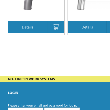
Details
Details
NO. 1 IN PIPEWORK SYSTEMS
LOGIN
Please enter your email and password for login: