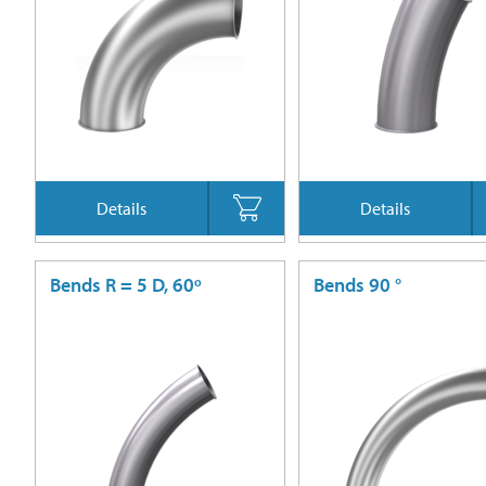
Details
Details
Bends R = 5 D, 60º
Bends 90 °