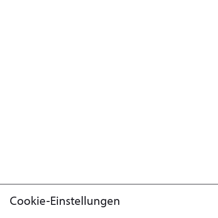
Cookie-Einstellungen