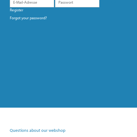
Register
Forgot your password?
Questions about our webshop