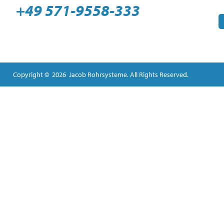
+49 571-9558-333
Copyright © 2026 Jacob Rohrsysteme. All Rights Reserved.