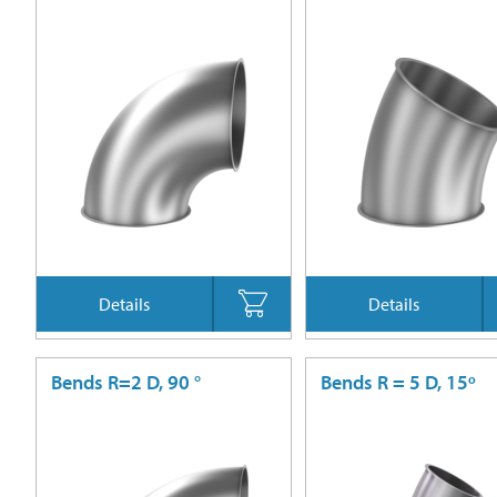
Details
Details
Bends R=2 D, 90 °
Bends R = 5 D, 15º