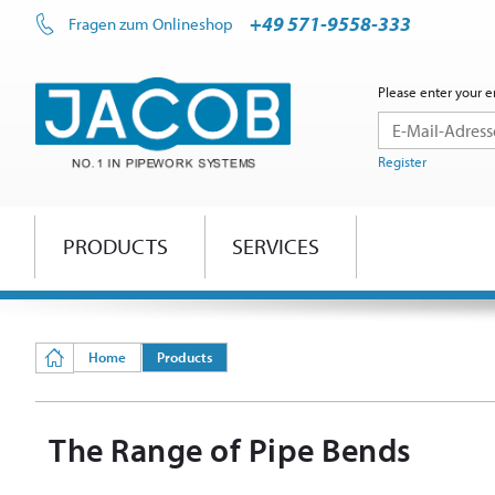
+49 571-9558-333
Fragen zum Onlineshop
Please enter your e
Register
PRODUCTS
SERVICES
Home
Products
The Range of Pipe Bends