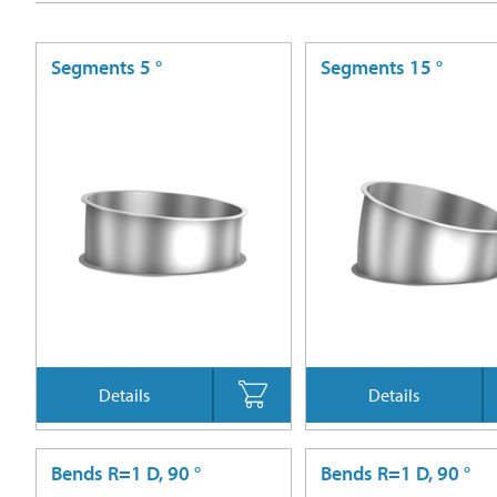
Segments 5 °
Segments 15 °
Details
Details
Bends R=1 D, 90 °
Bends R=1 D, 90 °