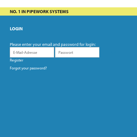
NO. 1 IN PIPEWORK SYSTEMS
LOGIN
Please enter your email and password for login:
Register
Forgot your password?