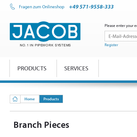
+49 571-9558-333
Fragen zum Onlineshop
Please enter your e
Register
PRODUCTS
SERVICES
Home
Products
Branch Pieces