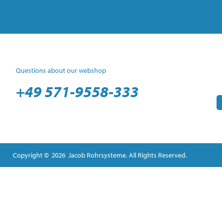
Questions about our webshop
+49 571-9558-333
Copyright © 2026 Jacob Rohrsysteme. All Rights Reserved.