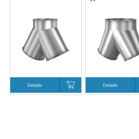
Details
Details