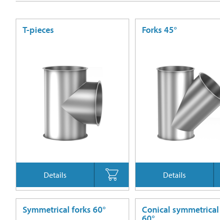
T-pieces
Forks 45°
Details
Details
Symmetrical forks 60°
Conical symmetrical
60°